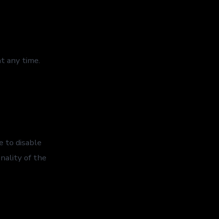
t any time.
 to disable
nality of the