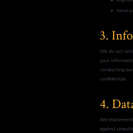
Improve
Send y
3. Inf
We do not sell
your informati
conducting our
confidential.
4. Dat
We implement a
against unautho