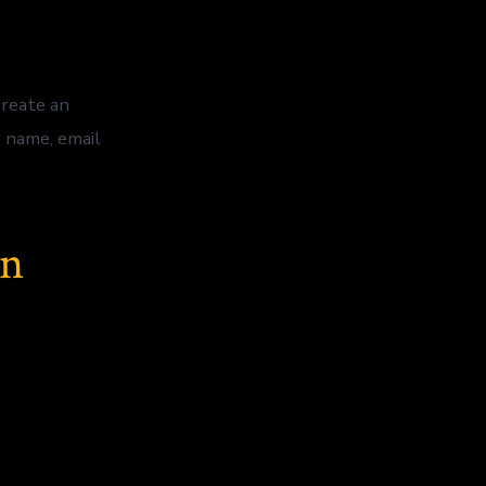
create an
r name, email
on