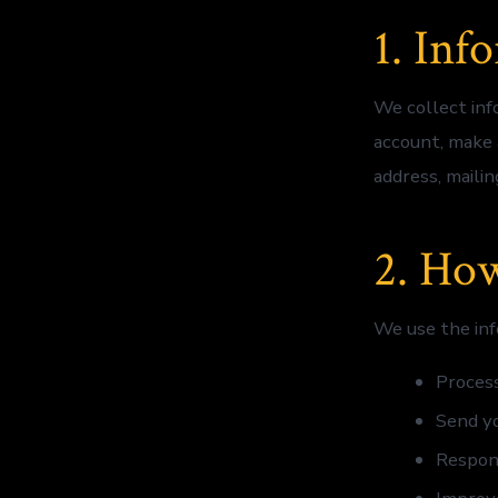
1. Inf
We collect inf
account, make 
address, maili
2. Ho
We use the inf
Process
Send yo
Respon