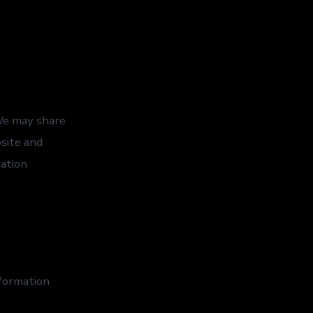
 We may share
bsite and
mation
formation