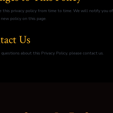
this privacy policy from time to time. We will notify you o
 new policy on this page.
tact Us
 questions about this Privacy Policy, please contact us.