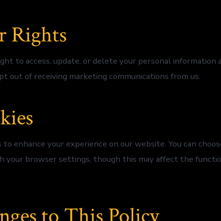
r Rights
ght to access, update, or delete your personal information a
pt out of receiving marketing communications from us.
kies
 to enhance your experience on our website. You can choose
h your browser settings, though this may affect the functio
nges to This Policy