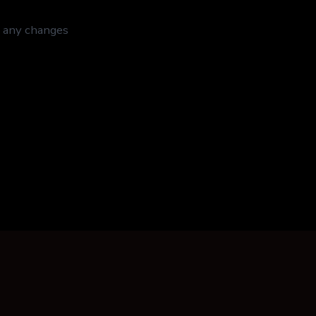
f any changes