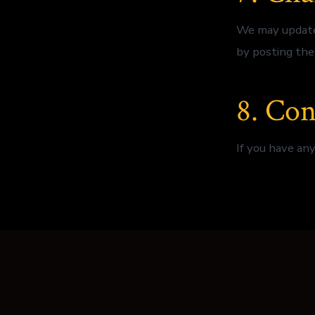
We may update 
by posting the
8. Con
If you have any