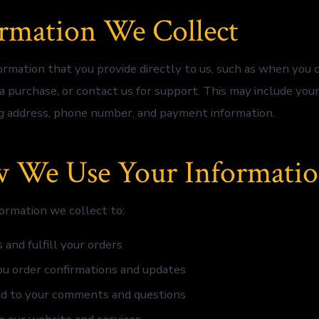
ormation We Collect
ormation that you provide directly to us, such as when you 
a purchase, or contact us for support. This may include you
ng address, phone number, and payment information.
w We Use Your Informati
ormation we collect to:
 and fulfill your orders
u order confirmations and updates
d to your comments and questions