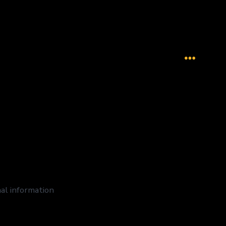
Menu
nal information