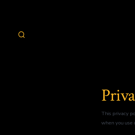
Skip
to
content
Search
Toggle
Priva
This privacy p
when you use o