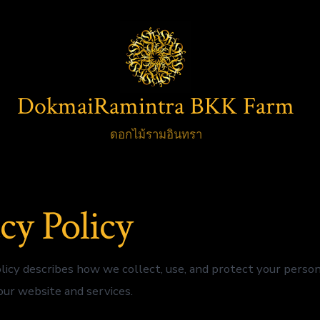
DokmaiRamintra BKK Farm
ดอกไม้รามอินทรา
cy Policy
olicy describes how we collect, use, and protect your perso
ur website and services.