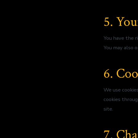
5. You
You have the ri
You may also o
6. Coo
We use cookies
cookies throug
site.
7. Cha