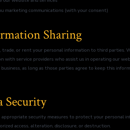
 our website and services
ou marketing communications (with your consent)
ormation Sharing
, trade, or rent your personal information to third parties.
on with service providers who assist us in operating our we
 business, as long as those parties agree to keep this infor
a Security
ppropriate security measures to protect your personal in
rized access, alteration, disclosure, or destruction.